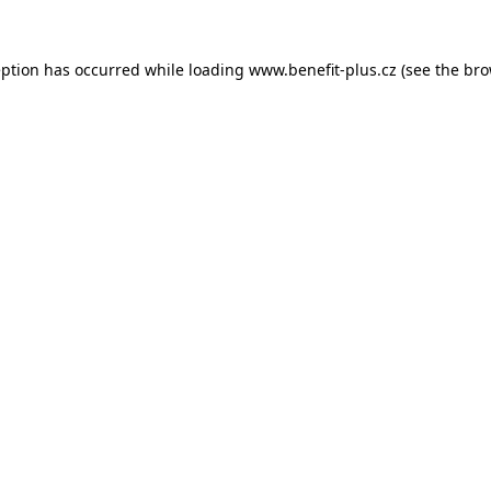
eption has occurred while loading
www.benefit-plus.cz
(see the
bro