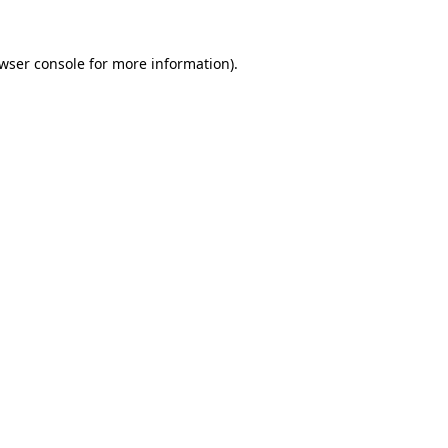
wser console
for more information).