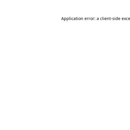
Application error: a
client
-side exc