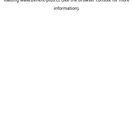
information).