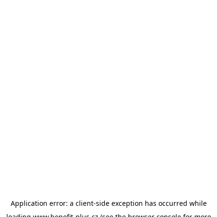
Application error: a
client
-side exception has occurred while
loading
www.benefit-plus.cz
(see the
browser console
for more